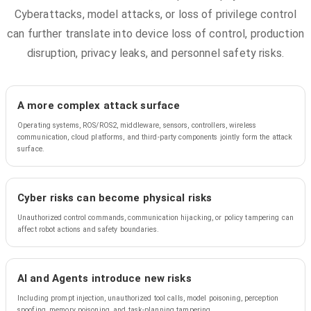
Cyberattacks, model attacks, or loss of privilege control
can further translate into device loss of control, production
disruption, privacy leaks, and personnel safety risks.
A more complex attack surface
Operating systems, ROS/ROS2, middleware, sensors, controllers, wireless
communication, cloud platforms, and third-party components jointly form the attack
surface.
Cyber risks can become physical risks
Unauthorized control commands, communication hijacking, or policy tampering can
affect robot actions and safety boundaries.
AI and Agents introduce new risks
Including prompt injection, unauthorized tool calls, model poisoning, perception
spoofing, memory poisoning, and task-planning tampering.