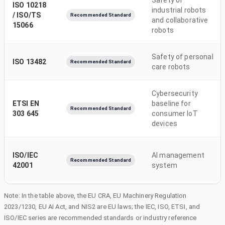
ISO 10218
industrial robots
/ ISO/TS
Recommended Standard
and collaborative
15066
robots
Safety of personal
ISO 13482
Recommended Standard
care robots
Cybersecurity
ETSI EN
baseline for
Recommended Standard
303 645
consumer IoT
devices
ISO/IEC
AI management
Recommended Standard
42001
system
Note: In the table above, the EU CRA, EU Machinery Regulation
2023/1230, EU AI Act, and NIS2 are EU laws; the IEC, ISO, ETSI, and
ISO/IEC series are recommended standards or industry reference