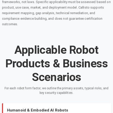
frameworks, not laws. Specific applicability must be assessed based on
product, use case, market, and deployment model. Callisto supports
requirement mapping, gap analysis, technical remediation, and
compliance evidence building, and does not guarantee certification
outcomes.
Applicable Robot
Products & Business
Scenarios
For each robot form factor, we outline the primary assets, typical risks, and
key security capabilities.
Humanoid & Embodied AI Robots