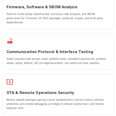
Firmware, Software & SBOM Analysis
Perform vulnerability identification, malicious code analysis, and SBOM
governance for firmware, OS, ROS packages, container images, and third-party
dependencies.
Communication Protocol & Interface Testing
Detect unauthorized access, weak authentication, cleartext transmission, protocol
abuse, replay attacks, API privilege escalation, and abnormal data injection.
OTA & Remote Operations Security
Review update-package signing, source authentication, version control, rollback
protection, and remote debugging privileges to reduce supply-chain and remote-
takeover risks.