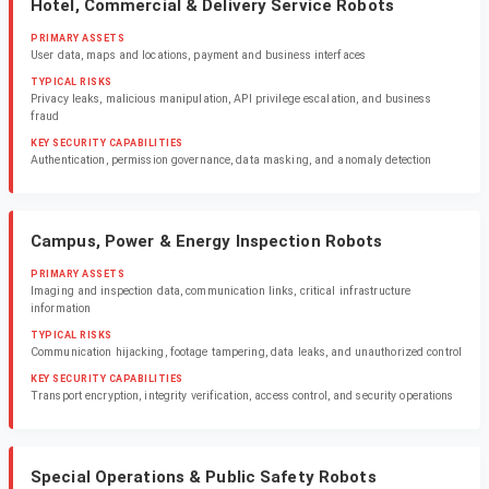
Hotel, Commercial & Delivery Service Robots
PRIMARY ASSETS
User data, maps and locations, payment and business interfaces
TYPICAL RISKS
Privacy leaks, malicious manipulation, API privilege escalation, and business
fraud
KEY SECURITY CAPABILITIES
Authentication, permission governance, data masking, and anomaly detection
Campus, Power & Energy Inspection Robots
PRIMARY ASSETS
Imaging and inspection data, communication links, critical infrastructure
information
TYPICAL RISKS
Communication hijacking, footage tampering, data leaks, and unauthorized control
KEY SECURITY CAPABILITIES
Transport encryption, integrity verification, access control, and security operations
Special Operations & Public Safety Robots