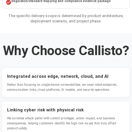
Regulation/standard mapping and compliance evidence package
The specific delivery scope is determined by product architecture,
deployment scenario, and project phase.
Why Choose Callisto?
Integrated across edge, network, cloud, and AI
Rather than focusing on single-device vulnerabilities, we cover robot endpoints,
communication links, cloud platforms, AI models, and security operations.
Linking cyber risk with physical risk
We correlate attack paths with control privileges, action impact, and business
consequences, helping customers identify the high-risk issues that truly affect
product safety.