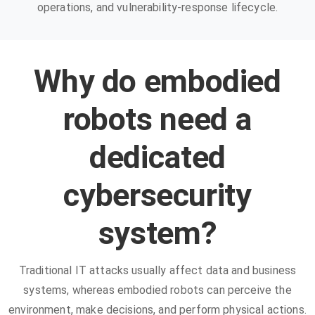
operations, and vulnerability-response lifecycle.
Why do embodied
robots need a
dedicated
cybersecurity
system?
Traditional IT attacks usually affect data and business
systems, whereas embodied robots can perceive the
environment, make decisions, and perform physical actions.