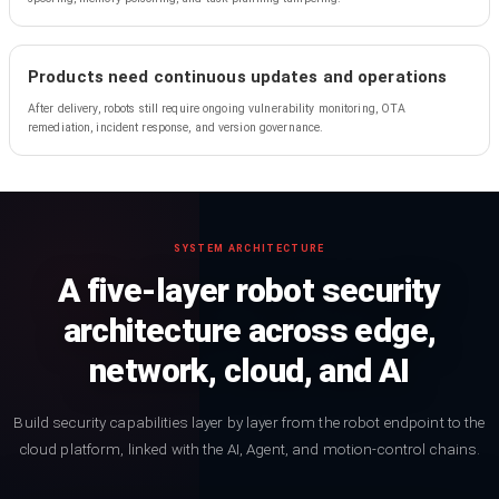
Products need continuous updates and operations
After delivery, robots still require ongoing vulnerability monitoring, OTA
remediation, incident response, and version governance.
SYSTEM ARCHITECTURE
A five-layer robot security
architecture across edge,
network, cloud, and AI
Build security capabilities layer by layer from the robot endpoint to the
cloud platform, linked with the AI, Agent, and motion-control chains.