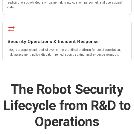
auditing to audio/video, environmental, map, location, personnel, and operational
data.
Security Operations & Incident Response
Integrate edge, cloud, and AI events into a unified platform for asset correlation,
risk assessment, policy dispatch, remediation tracking, and evidence retention.
The Robot Security
Lifecycle from R&D to
Operations