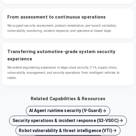
From assessment to continuous operations
We support security assessment, product remediation, pre-launch validation,
vulnerability monitoring, incident response, and operational closed loops.
Transferring automotive-grade system security
experience
We extend engineering experience in edge-cloud security, OTA, supply chain,
vulnerability management, and security operations from intelligent vehicles to
robots.
Related Capabilities & Resources
AI Agent runtime security (V-Guard)
Security operations & incident response (S3-VSOC)
Robot vulnerability & threat intelligence (VTI)