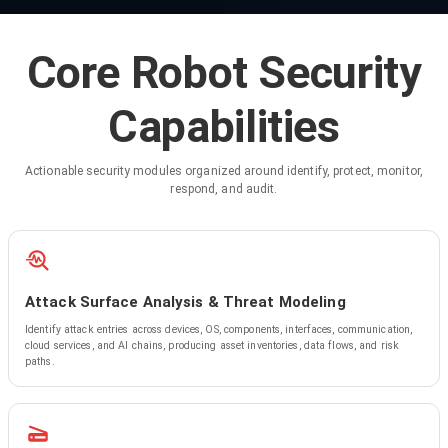
Core Robot Security
Capabilities
Actionable security modules organized around identify, protect, monitor,
respond, and audit.
Attack Surface Analysis & Threat Modeling
Identify attack entries across devices, OS, components, interfaces, communication,
cloud services, and AI chains, producing asset inventories, data flows, and risk
paths.