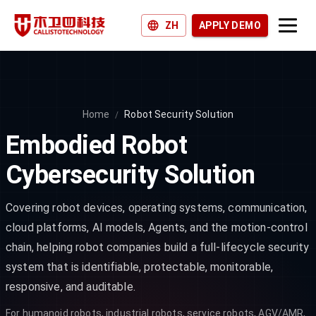
ZH
APPLY DEMO
Products and Solutions
Why Callisto?
Home
Robot Security Solution
/
Join us
Embodied Robot
News and Blogs
Cybersecurity Solution
Covering robot devices, operating systems, communication,
cloud platforms, AI models, Agents, and the motion-control
chain, helping robot companies build a full-lifecycle security
system that is identifiable, protectable, monitorable,
responsive, and auditable.
For humanoid robots, industrial robots, service robots, AGV/AMR,