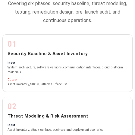
Covering six phases: security baseline, threat modeling,
testing, remediation design, pre-launch audit, and
continuous operations.
01
Security Baseline & Asset Inventory
Input
System architecture, software versions, communication interfaces, cloud platform
materials
Output
Asset inventory, SBOM, attack surface list
02
Threat Modeling & Risk Assessment
Input
Asset inventory, attack surface, business and deployment scenarios