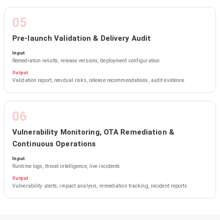
05
Pre-launch Validation & Delivery Audit
Input
Remediation results, release versions, deployment configuration
Output
Validation report, residual risks, release recommendations, audit evidence
06
Vulnerability Monitoring, OTA Remediation &
Continuous Operations
Input
Runtime logs, threat intelligence, live incidents
Output
Vulnerability alerts, impact analysis, remediation tracking, incident reports