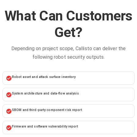
What Can Customers
Get?
Depending on project scope, Callisto can deliver the
following robot security outputs.
Robot asset and attack surface inventory
System architecture and data-flow analysis
SBOM and third-party component risk report
Firmware and software vulnerability report