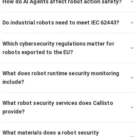
How do AI Agents affect robot action safety?
Do industrial robots need to meet IEC 62443?
Which cybersecurity regulations matter for
robots exported to the EU?
What does robot runtime security monitoring
include?
What robot security services does Callisto
provide?
What materials does a robot security