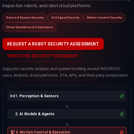
inspection robots, and robot cloud platforms.
Device & System Security
AI & Agent Security
Motion-Control Security
Cloud Operations & Compliance
REQUEST A ROBOT SECURITY ASSESSMENT
VIEW CORE SECURITY SCENARIOS
Supports security analysis and system building around ROS/ROS2,
Linux, Android, cloud platforms, OTA, APIs, and third-party components.
1. Perception & Sensors
2. AI Models & Agents
3. Motion Control & Execution