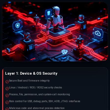
Layer 1: Device & OS Security
Secure Boot and firmware integrity
Linux / Android / ROS / ROS2 security checks
Process, file, permission, and system-call monitoring
Risk control for USB, debug ports, SSH, ADB, JTAG interfaces
Malicious code and abnormal process detection