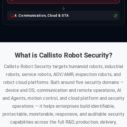
4. Communication, Cloud & OTA
What is Callisto Robot Security?
Callisto Robot Security targets humanoid robots, industrial
robots, service robots, AGV/AMR, inspection robots, and
robot cloud platforms. Built around five security domains —
device and OS, communication and remote operations, AI
and Agents, motion control, and cloud platform and security
operations — it helps enterprises build identifiable,
protectable, monitorable, responsive, and auditable security
capabilities across the full R&D, production, delivery,