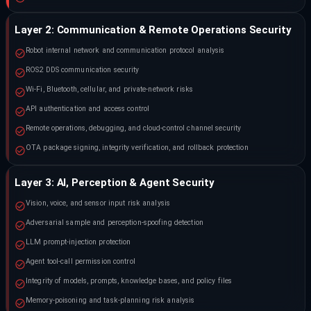
Layer 2: Communication & Remote Operations Security
Robot internal network and communication protocol analysis
ROS2 DDS communication security
Wi-Fi, Bluetooth, cellular, and private-network risks
API authentication and access control
Remote operations, debugging, and cloud-control channel security
OTA package signing, integrity verification, and rollback protection
Layer 3: AI, Perception & Agent Security
Vision, voice, and sensor input risk analysis
Adversarial sample and perception-spoofing detection
LLM prompt-injection protection
Agent tool-call permission control
Integrity of models, prompts, knowledge bases, and policy files
Memory-poisoning and task-planning risk analysis