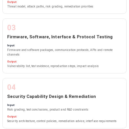
Output
Threat model, attack paths, risk grading, remediation priorities
03
Firmware, Software, Interface & Protocol Testing
Input
Firmware and software packages, communication protocols, APIs and remote
channels
Output
Vulnerability list, test evidence, reproduction steps, impact analysis
04
Security Capability Design & Remediation
Input
Risk grading, test conclusions, product and R&D constraints
Output
Security architecture, control policies, remediation advice, interface requirements