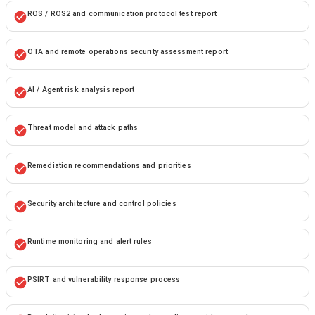
ROS / ROS2 and communication protocol test report
OTA and remote operations security assessment report
AI / Agent risk analysis report
Threat model and attack paths
Remediation recommendations and priorities
Security architecture and control policies
Runtime monitoring and alert rules
PSIRT and vulnerability response process