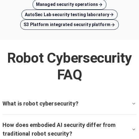
Managed security operations
AutoSec Lab security testing laboratory
S3 Platform integrated security platform
Robot Cybersecurity
FAQ
What is robot cybersecurity?
How does embodied AI security differ from
traditional robot security?