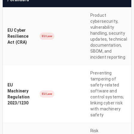
Product
cybersecurity,
vulnerability
EU Cyber
handling, security
Resilience
EU Law
updates, technical
Act (CRA)
documentation,
SBOM, and
incident reporting
Preventing
tampering of
EU
safety-related
Machinery
software and
EU Law
Regulation
control systems;
2023/1230
linking cyber risk
with machinery
safety
Risk