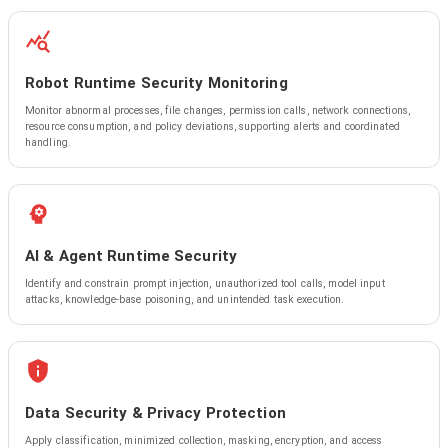
Robot Runtime Security Monitoring
Monitor abnormal processes, file changes, permission calls, network connections,
resource consumption, and policy deviations, supporting alerts and coordinated
handling.
AI & Agent Runtime Security
Identify and constrain prompt injection, unauthorized tool calls, model input
attacks, knowledge-base poisoning, and unintended task execution.
Data Security & Privacy Protection
Apply classification, minimized collection, masking, encryption, and access