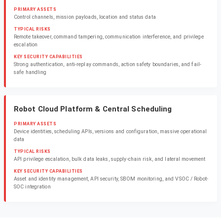
PRIMARY ASSETS
Control channels, mission payloads, location and status data
TYPICAL RISKS
Remote takeover, command tampering, communication interference, and privilege
escalation
KEY SECURITY CAPABILITIES
Strong authentication, anti-replay commands, action safety boundaries, and fail-
safe handling
Robot Cloud Platform & Central Scheduling
PRIMARY ASSETS
Device identities, scheduling APIs, versions and configuration, massive operational
data
TYPICAL RISKS
API privilege escalation, bulk data leaks, supply-chain risk, and lateral movement
KEY SECURITY CAPABILITIES
Asset and identity management, API security, SBOM monitoring, and VSOC / Robot-
SOC integration