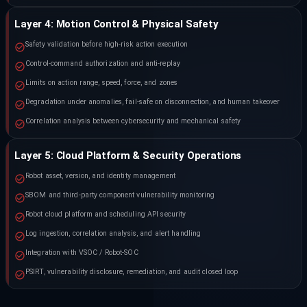
Layer 4: Motion Control & Physical Safety
Safety validation before high-risk action execution
Control-command authorization and anti-replay
Limits on action range, speed, force, and zones
Degradation under anomalies, fail-safe on disconnection, and human takeover
Correlation analysis between cybersecurity and mechanical safety
Layer 5: Cloud Platform & Security Operations
Robot asset, version, and identity management
SBOM and third-party component vulnerability monitoring
Robot cloud platform and scheduling API security
Log ingestion, correlation analysis, and alert handling
Integration with VSOC / Robot-SOC
PSIRT, vulnerability disclosure, remediation, and audit closed loop