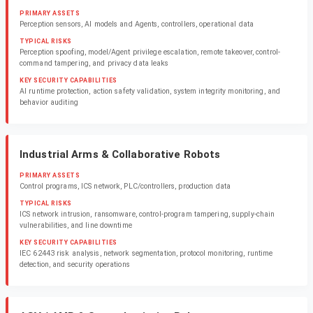
PRIMARY ASSETS
Perception sensors, AI models and Agents, controllers, operational data
TYPICAL RISKS
Perception spoofing, model/Agent privilege escalation, remote takeover, control-
command tampering, and privacy data leaks
KEY SECURITY CAPABILITIES
AI runtime protection, action safety validation, system integrity monitoring, and
behavior auditing
Industrial Arms & Collaborative Robots
PRIMARY ASSETS
Control programs, ICS network, PLC/controllers, production data
TYPICAL RISKS
ICS network intrusion, ransomware, control-program tampering, supply-chain
vulnerabilities, and line downtime
KEY SECURITY CAPABILITIES
IEC 62443 risk analysis, network segmentation, protocol monitoring, runtime
detection, and security operations