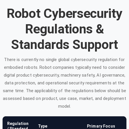
Robot Cybersecurity
Regulations &
Standards Support
There is currently no single global cybersecurity regulation for
embodied robots. Robot companies typically need to consider
digital product cybersecurity, machinery safety, AI governance,
data protection, and operational security requirements at the
same time. The applicability of the regulations below should be
assessed based on product, use case, market, and deployment
model.
Regulation
Type
Primary Focus
/ Standard