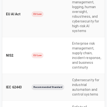
management,
logging, human
oversight,
EU AI Act
EU Law
robustness, and
cybersecurity for
high-risk AI
systems
Enterprise risk
management,
supply chain,
NIS2
EU Law
incident response,
and business
continuity
Cybersecurity for
industrial
IEC 62443
Recommended Standard
automation and
control systems
Safety of