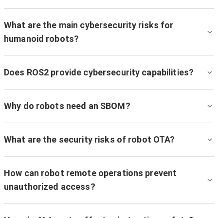
What are the main cybersecurity risks for
humanoid robots?
Does ROS2 provide cybersecurity capabilities?
Why do robots need an SBOM?
What are the security risks of robot OTA?
How can robot remote operations prevent
unauthorized access?