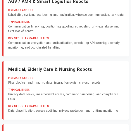
AGV / AMR & Smart Logistics Robots
PRIMARY ASSETS
Scheduling systems, positioning and navigation, wireless communication, task data
TYPICAL RISKS
Communication hijacking, positioning spoofing, scheduling privilege abuse, and
fleet loss of control
KEY SECURITY CAPABILITIES
Communication encryption and authentication, scheduling API security, anomaly
monitoring, and coordinated handling
Medical, Elderly Care & Nursing Robots
PRIMARY ASSETS
Physiological and imaging data, interaction systems, cloud records
TYPICAL RISKS
Privacy data leaks, unauthorized access, command tampering, and compliance
risks
KEY SECURITY CAPABILITIES
Data classification, access auditing, privacy protection, and runtime monitoring