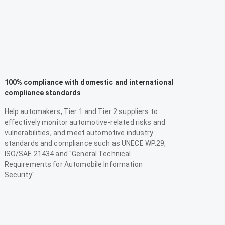
100% compliance with domestic and international
compliance standards
Help automakers, Tier 1 and Tier 2 suppliers to
effectively monitor automotive-related risks and
vulnerabilities, and meet automotive industry
standards and compliance such as UNECE WP.29,
ISO/SAE 21434 and "General Technical
Requirements for Automobile Information
Security".