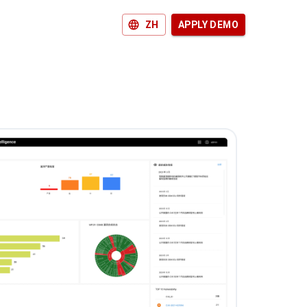
ZH
APPLY DEMO