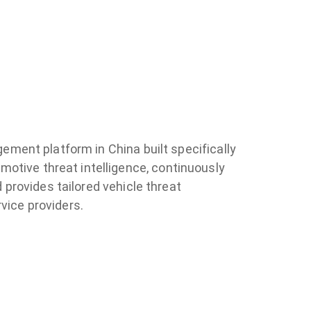
agement platform in China built specifically
motive threat intelligence, continuously
d provides tailored vehicle threat
vice providers.