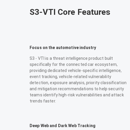
S3-VTI Core Features
Focus on the automotive industry
S3 - VTI is a threat intelligence product built
specifically for the connected car ecosystem,
providing dedicated vehicle-specific intelligence,
event tracking, vehicle-related vulnerability
detection, exposure analysis, priority classification
and mitigation recommendations to help security
teams identify high-risk vulnerabilities and attack
trends faster.
Deep Web and Dark Web Tracking