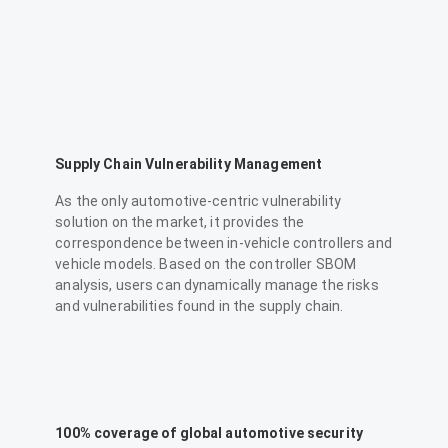
Supply Chain Vulnerability Management
As the only automotive-centric vulnerability
solution on the market, it provides the
correspondence between in-vehicle controllers and
vehicle models. Based on the controller SBOM
analysis, users can dynamically manage the risks
and vulnerabilities found in the supply chain.
100% coverage of global automotive security