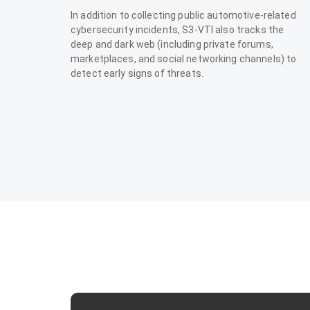
In addition to collecting public automotive-related
cybersecurity incidents, S3-VTI also tracks the
deep and dark web (including private forums,
marketplaces, and social networking channels) to
detect early signs of threats.