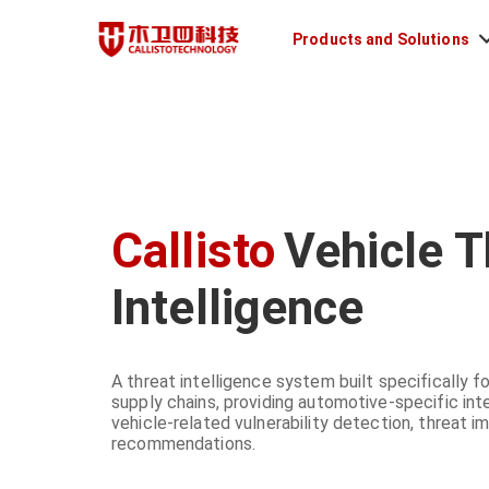
Products and Solutions
Callisto
Vehicle T
Intelligence
A threat intelligence system built specifically
supply chains, providing automotive-specific inte
vehicle-related vulnerability detection, threat i
recommendations.