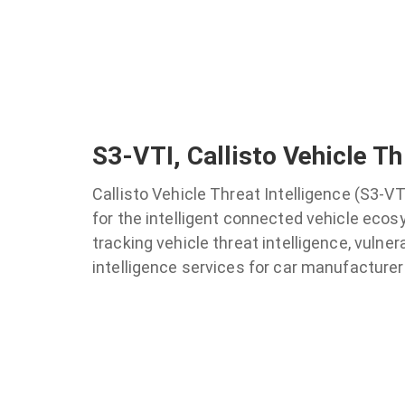
S3-VTI, Callisto Vehicle Th
Callisto Vehicle Threat Intelligence (S3-VT
for the intelligent connected vehicle ecos
tracking vehicle threat intelligence, vulner
intelligence services for car manufacturers