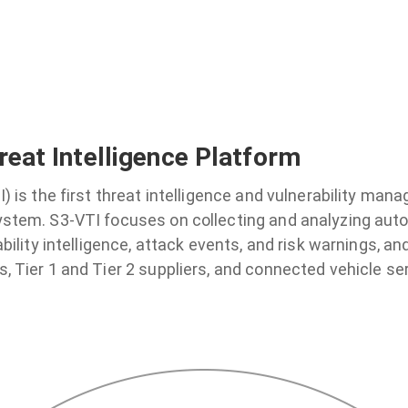
reat Intelligence Platform
I) is the first threat intelligence and vulnerability man
ystem. S3-VTI focuses on collecting and analyzing auto
ability intelligence, attack events, and risk warnings, an
, Tier 1 and Tier 2 suppliers, and connected vehicle ser