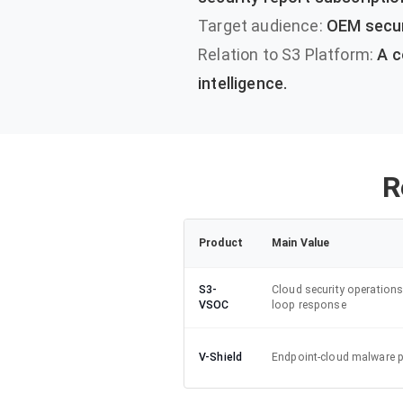
Target audience:
OEM securi
Relation to S3 Platform:
A c
intelligence.
R
Product
Main Value
S3-
Cloud security operations
VSOC
loop response
V-Shield
Endpoint-cloud malware p