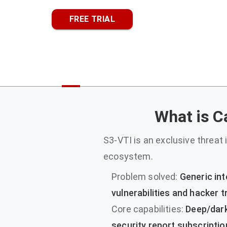
FREE TRIAL
What is Ca
S3-VTI is an exclusive threat i
ecosystem.
Problem solved:
Generic int
vulnerabilities and hacker
Core capabilities:
Deep/dark
security report subscriptio