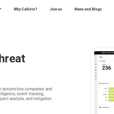
Why Callisto?
Join us
News and Blogs
hreat
 for automotive companies and
lligence, event tracking,
mpact analysis, and mitigation