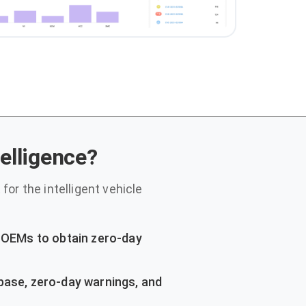
telligence?
for the intelligent vehicle
r OEMs to obtain zero-day
base, zero-day warnings, and