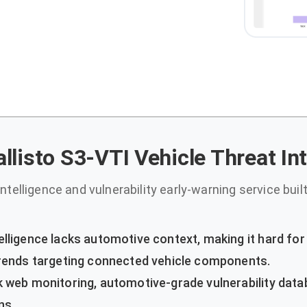
llisto S3-VTI Vehicle Threat In
ntelligence and vulnerability early-warning service built 
elligence lacks automotive context, making it hard fo
 trends targeting connected vehicle components.
 web monitoring, automotive-grade vulnerability data
ns.