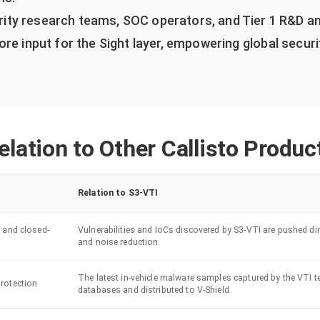
ty research teams, SOC operators, and Tier 1 R&D an
ore input for the Sight layer, empowering global securi
elation to Other Callisto Produc
Relation to S3-VTI
 and closed-
Vulnerabilities and IoCs discovered by S3-VTI are pushed dir
and noise reduction.
The latest in-vehicle malware samples captured by the VTI t
rotection
databases and distributed to V-Shield.