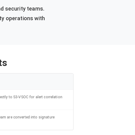
d security teams.
ty operations with
ts
ectly to S3-VSOC for alert correlation
eam are converted into signature