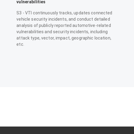
vulnerabilities
S3 - VTI continuously tracks, updates connected
vehicle security incidents, and conduct detailed
analysis of publicly reported automotive-related
vulnerabilities and security incidents, including
attack type, vector, impact, geographic location,
etc.