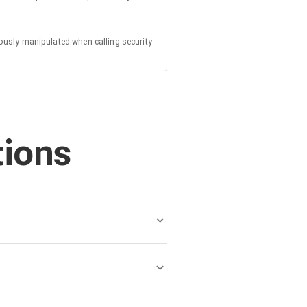
ously manipulated when calling security
tions