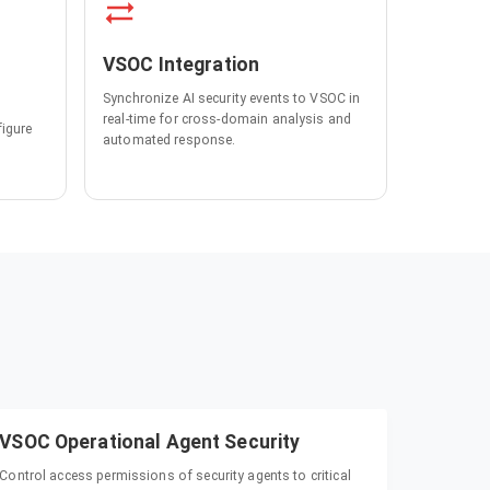
VSOC Integration
Synchronize AI security events to VSOC in
real-time for cross-domain analysis and
figure
automated response.
VSOC Operational Agent Security
Control access permissions of security agents to critical