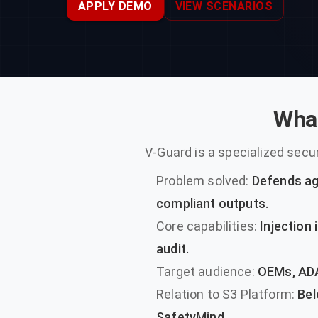
APPLY DEMO
VIEW SCENARIOS
What
V-Guard is a specialized sec
Problem solved:
Defends aga
compliant outputs.
Core capabilities:
Injection 
audit.
Target audience:
OEMs, ADA
Relation to S3 Platform:
Belo
SafetyMind.