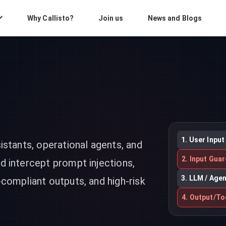
Why Callisto?
Join us
News and Blogs
1. User Input
sistants, operational agents, and
2. Input Guar
nd intercept prompt injections,
3. LLM / Age
-compliant outputs, and high-risk
4. Output/To