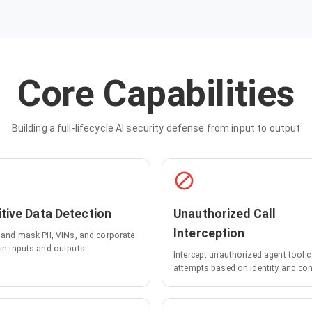
Core Capabilities
Building a full-lifecycle AI security defense from input to output
tive Data Detection
Unauthorized Call
Interception
y and mask PII, VINs, and corporate
 in inputs and outputs.
Intercept unauthorized agent tool c
attempts based on identity and con