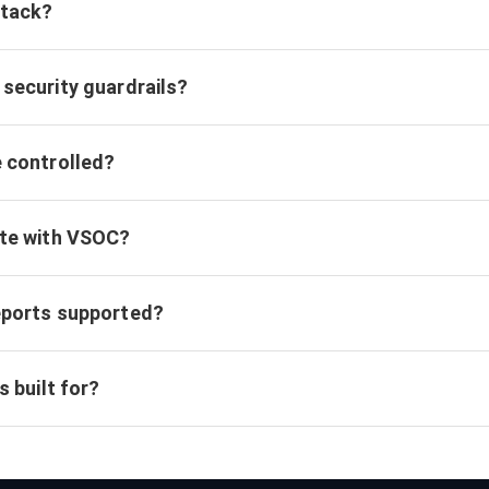
ttack?
security guardrails?
e controlled?
ate with VSOC?
eports supported?
s built for?