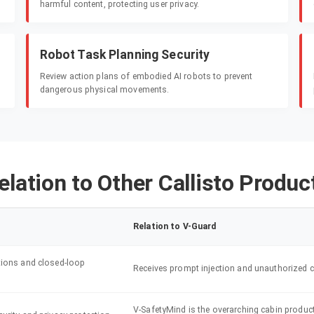
harmful content, protecting user privacy.
Robot Task Planning Security
Review action plans of embodied AI robots to prevent
dangerous physical movements.
elation to Other Callisto Produc
Relation to V-Guard
tions and closed-loop
Receives prompt injection and unauthorized ca
V-SafetyMind is the overarching cabin product