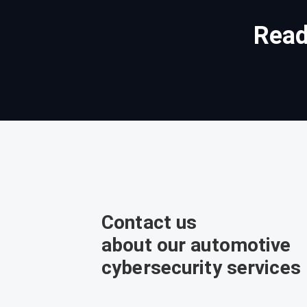
Read
Contact us
about our automotive
cybersecurity services