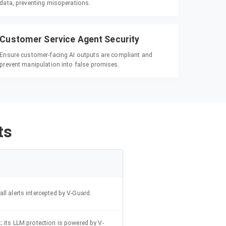
data, preventing misoperations.
Customer Service Agent Security
Ensure customer-facing AI outputs are compliant and
prevent manipulation into false promises.
ts
ll alerts intercepted by V-Guard.
; its LLM protection is powered by V-