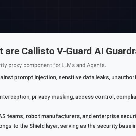
 are Callisto V-Guard AI Guardr
urity proxy component for LLMs and Agents.
inst prompt injection, sensitive data leaks, unauthori
interception, privacy masking, access control, complia
S teams, robot manufacturers, and enterprise securi
ngs to the Shield layer, serving as the security baselin