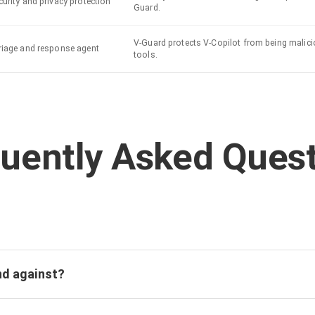
urity and privacy protection
Guard.
V-Guard protects V-Copilot from being malici
riage and response agent
tools.
uently Asked Ques
nd against?