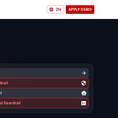
ZH
APPLY DEMO
drail
nt
ol Guardrail