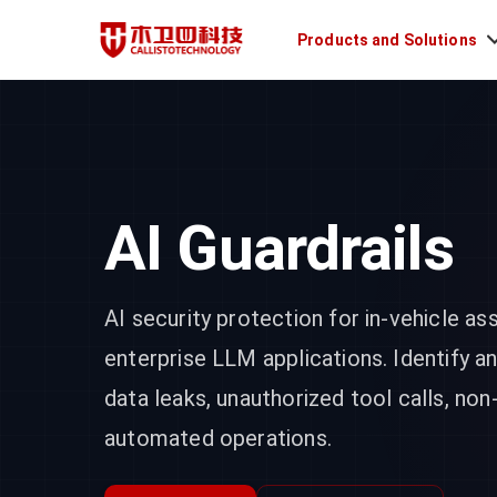
Products and Solutions
AI Guardrails
AI security protection for in-vehicle as
enterprise LLM applications. Identify a
data leaks, unauthorized tool calls, non
automated operations.