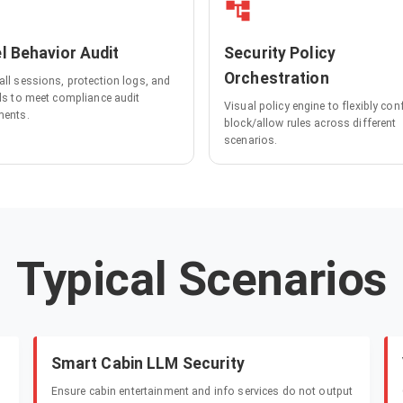
l Behavior Audit
Security Policy
Orchestration
all sessions, protection logs, and
lls to meet compliance audit
Visual policy engine to flexibly con
ments.
block/allow rules across different
scenarios.
Typical Scenarios
Smart Cabin LLM Security
Ensure cabin entertainment and info services do not output