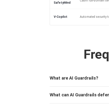
Cabin full-domain sec
SafetyMind
V-Copilot
Automated security t
Freq
What are AI Guardrails?
What can AI Guardrails defe