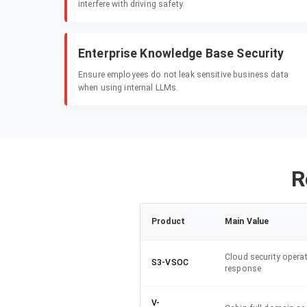
interfere with driving safety.
Enterprise Knowledge Base Security
Ensure employees do not leak sensitive business data
when using internal LLMs.
R
Product
Main Value
Cloud security opera
S3-VSOC
response
V-