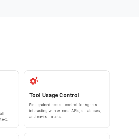
Tool Usage Control
Fine-grained access control for Agents
interacting with external APIs, databases,
all
and environments.
text.