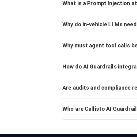
What is a Prompt Injection a
Why do in-vehicle LLMs need 
Why must agent tool calls b
How do AI Guardrails integr
Are audits and compliance r
Who are Callisto AI Guardrail