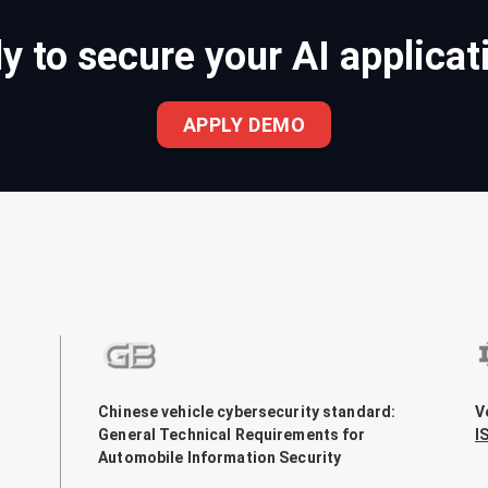
y to secure your AI applicat
APPLY DEMO
Chinese vehicle cybersecurity standard:
V
General Technical Requirements for
I
Automobile Information Security