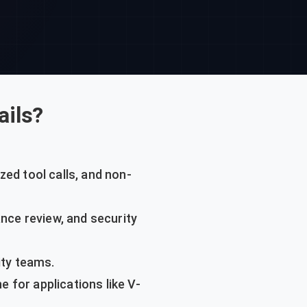
ails?
zed tool calls, and non-
nce review, and security
ty teams.
e for applications like V-