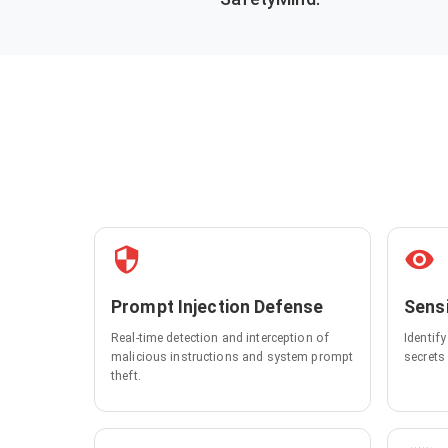
Prompt Injection Defense
Sensi
Real-time detection and interception of
Identif
malicious instructions and system prompt
secrets
theft.