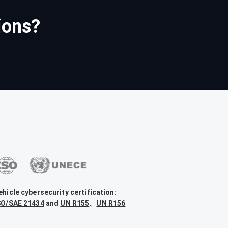
ions?
ehicle cybersecurity certification:
SO/SAE 21434
and
UN R155
、
UN R156