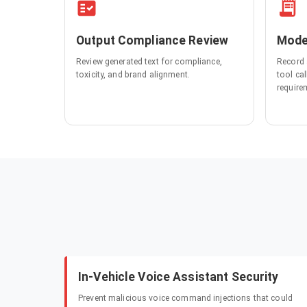
Output Compliance Review
Mode
Review generated text for compliance,
Record 
toxicity, and brand alignment.
tool ca
require
In-Vehicle Voice Assistant Security
Prevent malicious voice command injections that could