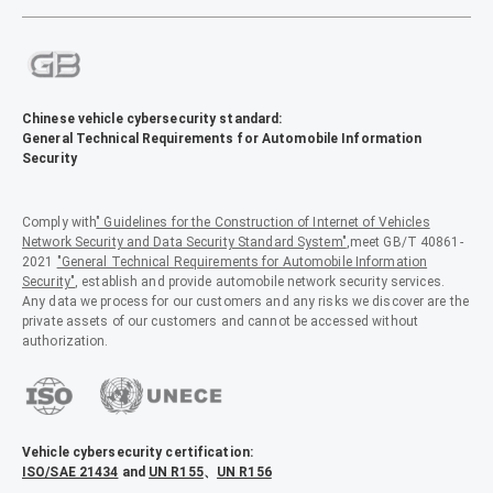
Chinese vehicle cybersecurity standard:
General Technical Requirements for Automobile Information
Security
Comply with
" Guidelines for the Construction of Internet of Vehicles
Network Security and Data Security Standard System"
,meet GB/T 40861-
2021
"General Technical Requirements for Automobile Information
Security"
, establish and provide automobile network security services.
Any data we process for our customers and any risks we discover are the
private assets of our customers and cannot be accessed without
authorization.
Vehicle cybersecurity certification:
ISO/SAE 21434
and
UN R155
、
UN R156