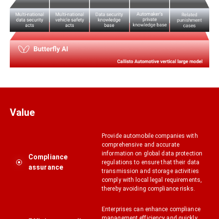
Value
Provide automobile companies with
comprehensive and accurate
information on global data protection
Compliance
regulations to ensure that their data
assurance
transmission and storage activities
comply with local legal requirements,
thereby avoiding compliance risks.
Enterprises can enhance compliance
management efficiency and quickly