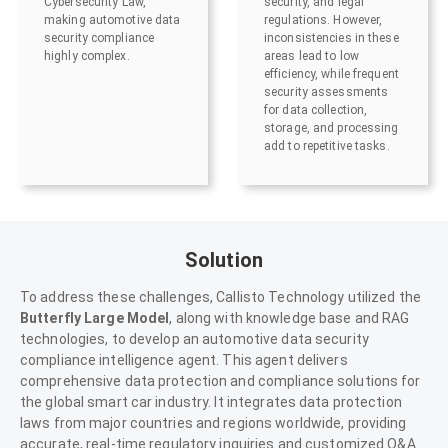
Cybersecurity Law,
security, and legal
making automotive data
regulations. However,
security compliance
inconsistencies in these
highly complex.
areas lead to low
efficiency, while frequent
security assessments
for data collection,
storage, and processing
add to repetitive tasks.
Solution
To address these challenges, Callisto Technology utilized the
Butterfly Large Model
, along with knowledge base and RAG
technologies, to develop an automotive data security
compliance intelligence agent. This agent delivers
comprehensive data protection and compliance solutions for
the global smart car industry. It integrates data protection
laws from major countries and regions worldwide, providing
accurate, real-time regulatory inquiries and customized Q&A