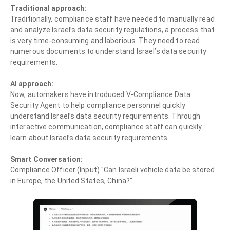
Traditional approach:
Traditionally, compliance staff have needed to manually read
and analyze Israel’s data security regulations, a process that
is very time-consuming and laborious. They need to read
numerous documents to understand Israel’s data security
requirements.
AI approach:
Now, automakers have introduced V-Compliance Data
Security Agent to help compliance personnel quickly
understand Israel’s data security requirements. Through
interactive communication, compliance staff can quickly
learn about Israel’s data security requirements.
Smart Conversation:
Compliance Officer (Input) "Can Israeli vehicle data be stored