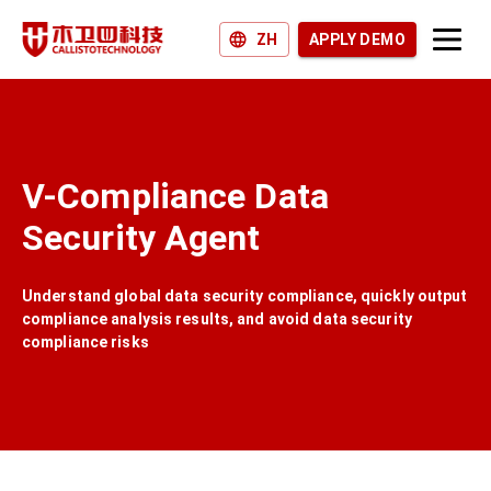
ZH
APPLY DEMO
Products and Solutions
Why Callisto?
V-Compliance Data
Join us
Security Agent
News and Blogs
Understand global data security compliance, quickly output
compliance analysis results, and avoid data security
compliance risks