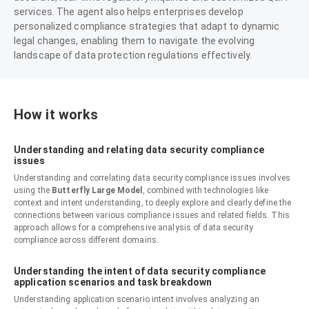
services. The agent also helps enterprises develop
personalized compliance strategies that adapt to dynamic
legal changes, enabling them to navigate the evolving
landscape of data protection regulations effectively.
How it works
Understanding and relating data security compliance
issues
Understanding and correlating data security compliance issues involves
using the
Butterfly Large Model
, combined with technologies like
context and intent understanding, to deeply explore and clearly define the
connections between various compliance issues and related fields. This
approach allows for a comprehensive analysis of data security
compliance across different domains.
Understanding the intent of data security compliance
application scenarios and task breakdown
Understanding application scenario intent involves analyzing an