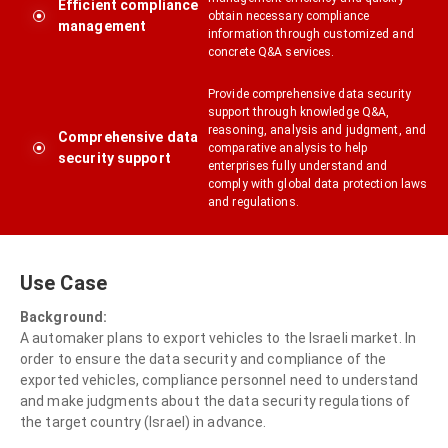
Efficient compliance
obtain necessary compliance
management
information through customized and
concrete Q&A services.
Provide comprehensive data security
support through knowledge Q&A,
reasoning, analysis and judgment, and
Comprehensive data
comparative analysis to help
security support
enterprises fully understand and
comply with global data protection laws
and regulations.
Use Case
Background:
A automaker plans to export vehicles to the Israeli market. In
order to ensure the data security and compliance of the
exported vehicles, compliance personnel need to understand
and make judgments about the data security regulations of
the target country (Israel) in advance.