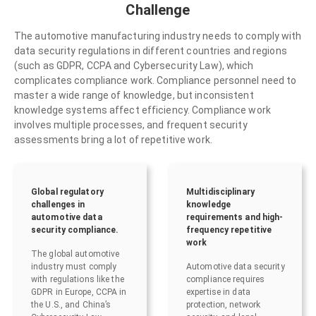
Challenge
The automotive manufacturing industry needs to comply with
data security regulations in different countries and regions
(such as GDPR, CCPA and Cybersecurity Law), which
complicates compliance work. Compliance personnel need to
master a wide range of knowledge, but inconsistent
knowledge systems affect efficiency. Compliance work
involves multiple processes, and frequent security
assessments bring a lot of repetitive work.
Global regulatory
Multidisciplinary
challenges in
knowledge
automotive data
requirements and high-
security compliance.
frequency repetitive
work
The global automotive
industry must comply
Automotive data security
with regulations like the
compliance requires
GDPR in Europe, CCPA in
expertise in data
the U.S., and China’s
protection, network