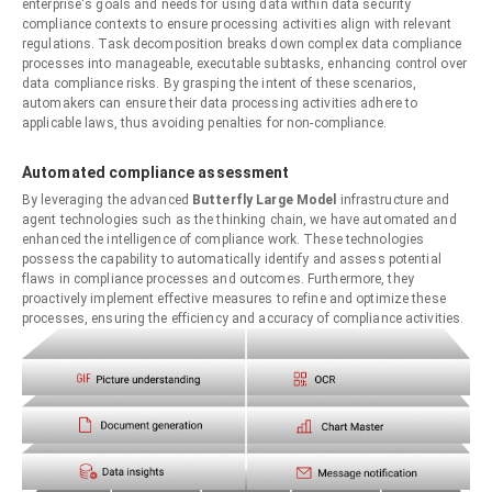
enterprise's goals and needs for using data within data security
compliance contexts to ensure processing activities align with relevant
regulations. Task decomposition breaks down complex data compliance
processes into manageable, executable subtasks, enhancing control over
data compliance risks. By grasping the intent of these scenarios,
automakers can ensure their data processing activities adhere to
applicable laws, thus avoiding penalties for non-compliance.
Automated compliance assessment
By leveraging the advanced
Butterfly Large Model
infrastructure and
agent technologies such as the thinking chain, we have automated and
enhanced the intelligence of compliance work. These technologies
possess the capability to automatically identify and assess potential
flaws in compliance processes and outcomes. Furthermore, they
proactively implement effective measures to refine and optimize these
processes, ensuring the efficiency and accuracy of compliance activities.