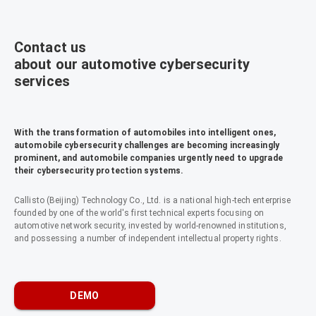
Contact us
about our automotive cybersecurity
services
With the transformation of automobiles into intelligent ones,
automobile cybersecurity challenges are becoming increasingly
prominent, and automobile companies urgently need to upgrade
their cybersecurity protection systems.
Callisto (Beijing) Technology Co., Ltd. is a national high-tech enterprise
founded by one of the world's first technical experts focusing on
automotive network security, invested by world-renowned institutions,
and possessing a number of independent intellectual property rights.
DEMO