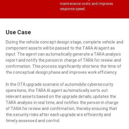
maintenance costs and improves
response speed.
Use Case
During the vehicle concept design stage, complete vehicle and
component assets will be passed to the TARA AI agent as
input. The agent can automatically generate a TARA analysis
report and notify the person in charge of TARA for review and
confirmation. This process significantly shortens the time of
the conceptual design phase and improves work efficiency.
In the OTA upgrade scenario of automobile cybersecurity
operations, the TARA AI agent automatically sorts out
relevant assets based on the upgrade details, updates the
TARA analysis in real time, and notifies the person in charge
of TARA for review and confirmation, thereby ensuring that
the security risks after each upgrade are efficiently and
timely assessed and control.