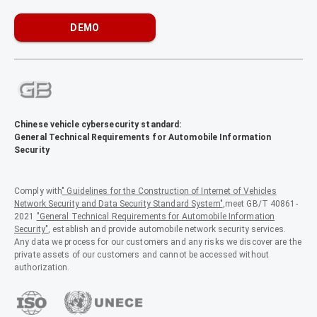
DEMO
Chinese vehicle cybersecurity standard:
General Technical Requirements for Automobile Information
Security
Comply with
" Guidelines for the Construction of Internet of Vehicles
Network Security and Data Security Standard System"
,meet GB/T 40861-
2021
"General Technical Requirements for Automobile Information
Security"
, establish and provide automobile network security services.
Any data we process for our customers and any risks we discover are the
private assets of our customers and cannot be accessed without
authorization.