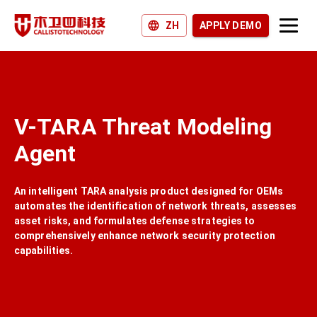
ZH
APPLY DEMO
Products and Solutions
Why Callisto?
V-TARA Threat Modeling
Join us
Agent
News and Blogs
An intelligent TARA analysis product designed for OEMs
automates the identification of network threats, assesses
asset risks, and formulates defense strategies to
comprehensively enhance network security protection
capabilities.