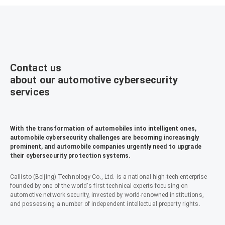
Contact us
about our automotive cybersecurity
services
With the transformation of automobiles into intelligent ones,
automobile cybersecurity challenges are becoming increasingly
prominent, and automobile companies urgently need to upgrade
their cybersecurity protection systems.
Callisto (Beijing) Technology Co., Ltd. is a national high-tech enterprise
founded by one of the world's first technical experts focusing on
automotive network security, invested by world-renowned institutions,
and possessing a number of independent intellectual property rights.