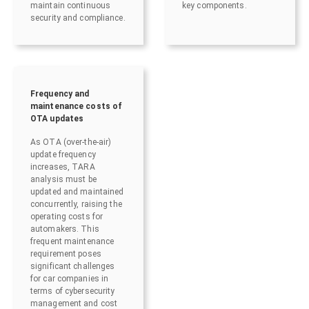
maintain continuous
key components.
security and compliance.
Frequency and
maintenance costs of
OTA updates
As OTA (over-the-air)
update frequency
increases, TARA
analysis must be
updated and maintained
concurrently, raising the
operating costs for
automakers. This
frequent maintenance
requirement poses
significant challenges
for car companies in
terms of cybersecurity
management and cost