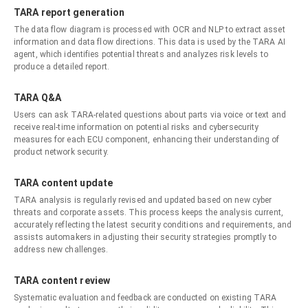
TARA report generation
The data flow diagram is processed with OCR and NLP to extract asset
information and data flow directions. This data is used by the TARA AI
agent, which identifies potential threats and analyzes risk levels to
produce a detailed report.
TARA Q&A
Users can ask TARA-related questions about parts via voice or text and
receive real-time information on potential risks and cybersecurity
measures for each ECU component, enhancing their understanding of
product network security.
TARA content update
TARA analysis is regularly revised and updated based on new cyber
threats and corporate assets. This process keeps the analysis current,
accurately reflecting the latest security conditions and requirements, and
assists automakers in adjusting their security strategies promptly to
address new challenges.
TARA content review
Systematic evaluation and feedback are conducted on existing TARA