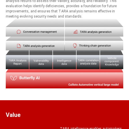
analysis results to assess their validity, accuracy, and reliability. This
evaluation helps identify deficiencies, provides a foundation for future
improvements, and ensures that TARA analysis remains effective in
meeting evolving security needs and standards.
Value
TARA intelligence enables automakers