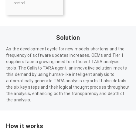
control.
Solution
As the development cycle for new models shortens and the
frequency of software updates increases, OEMs and Tier 1
suppliers face a growing need for efficient TARA analysis
tools. The Callisto TARA agent, an innovative solution, meets
this demand by using human-like intelligent analysis to
automatically generate TARA analysis reports. It also details
the six key steps and their logical thought process throughout
the analysis, enhancing both the transparency and depth of
the analysis.
How it works