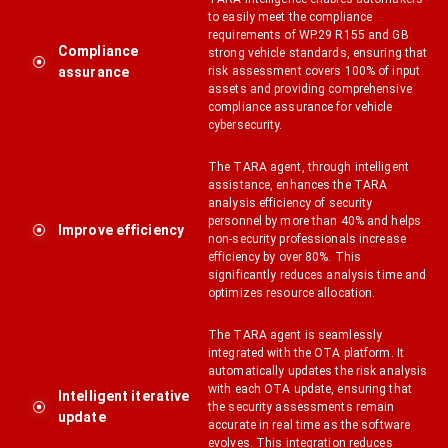
to easily meet the compliance
requirements of WP.29 R155 and GB
Compliance
strong vehicle standards, ensuring that
assurance
risk assessment covers 100% of input
assets and providing comprehensive
compliance assurance for vehicle
cybersecurity.
The TARA agent, through intelligent
assistance, enhances the TARA
analysis efficiency of security
personnel by more than 40% and helps
Improve efficiency
non-security professionals increase
efficiency by over 80%. This
significantly reduces analysis time and
optimizes resource allocation.
The TARA agent is seamlessly
integrated with the OTA platform. It
automatically updates the risk analysis
with each OTA update, ensuring that
Intelligent iterative
the security assessments remain
update
accurate in real time as the software
evolves. This integration reduces