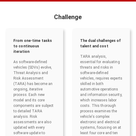
Challenge
From one-time tasks
The dual challenges of
to continuous
talent and cost
iteration
TARA analysis,
As software-defined
essential for evaluating
vehicles (SDVs) evolve,
threats and risks in
Threat Analysis and
software-defined
Risk Assessment
vehicles, requires experts
(TARA) has become an
skilled in both
ongoing, iterative
automotive operations
process. Each new
and information security,
model and its core
which increases labor
components are subject
costs. This thorough
to detailed TARA
process examines the
analysis. Risk
vehicle's complex
assessments are also
electronic and electrical
updated with every
systems, focusing on at
software update to
least four core and ten